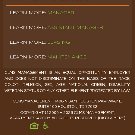
MANAGER
ASSISTANT MANAGER
LEASING
MAINTENANCE
CLMS MANAGEMENT IS AN EQUAL OPPORTUNITY EMPLOYER
AND DOES NOT DISCRIMINATE ON THE BASIS OF THE RACE,
COLOR, RELIGION, SEX, AGE, NATIONAL ORIGIN, DISABILITY,
VETERAN STATUS OR ANY OTHER ELEMENT PROTECTED BY LAW.
CLMS MANAGEMENT 1408 N SAM HOUSTON PARKWAY E,
SUITE 100 HOUSTON, TX 77032
COPYRIGHT © 2000 – 2026 CLMS MANAGEMENT,
APARTMENTS247.COM
ALL RIGHTS RESERVED.
(
DISCLAIMERS
)