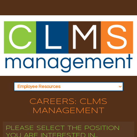
CAREERS: CLMS
MANAGEMENT
PLEASE SELECT THE POSITION
YOU ARE INTERESTED IN...